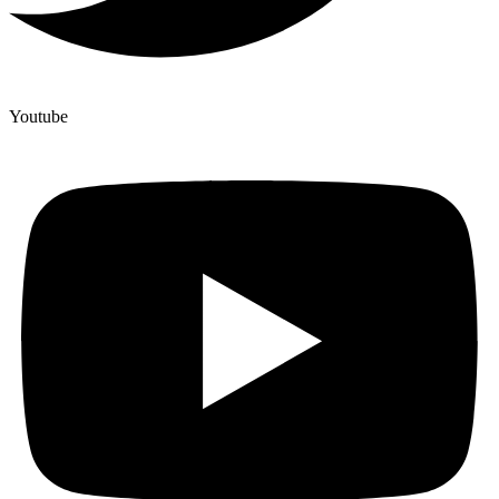
Youtube