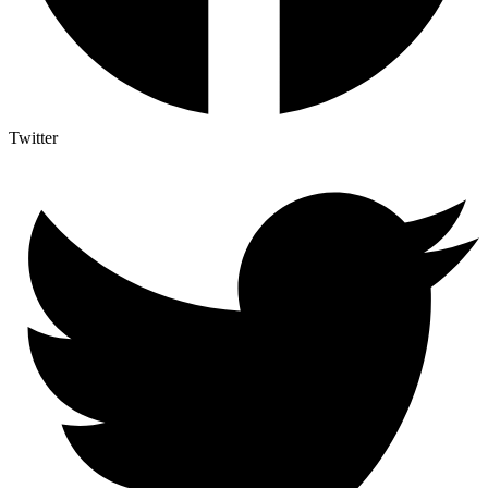
Twitter