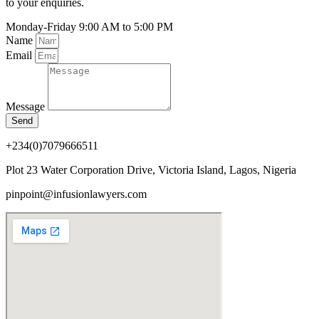
to your enquiries.
Monday-Friday
9:00 AM to 5:00 PM
Name
Email
Message
Send
+234(0)7079666511
Plot 23 Water Corporation Drive, Victoria Island, Lagos, Nigeria
pinpoint@infusionlawyers.com