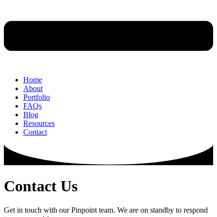
Home
About
Portfolio
FAQs
Blog
Resources
Contact
Contact
Us
Get in touch with our Pinpoint team. We are on standby to respond