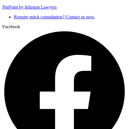
PinPoint by Infusion Lawyers
Require quick consultation? Contact us now.
Facebook