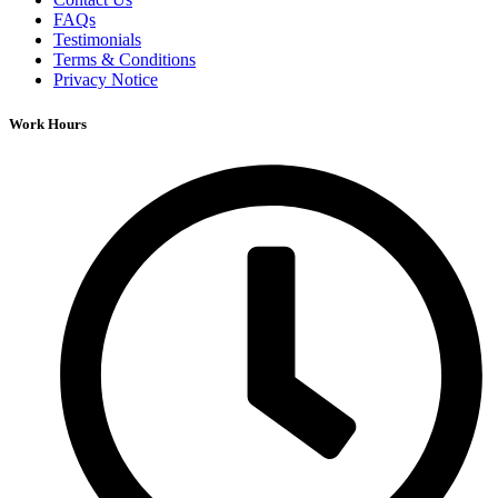
FAQs
Testimonials
Terms & Conditions
Privacy Notice
Work Hours