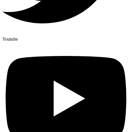
Youtube