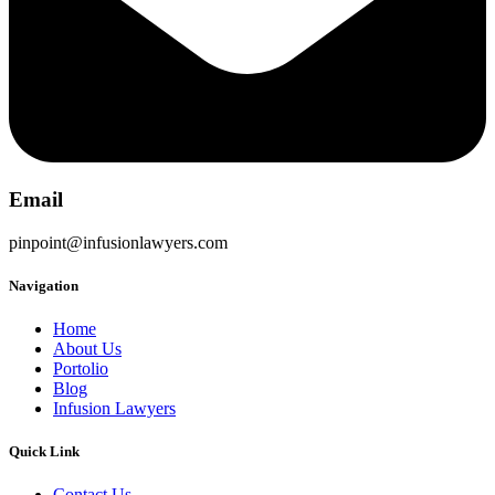
Email
pinpoint@infusionlawyers.com
Navigation
Home
About Us
Portolio
Blog
Infusion Lawyers
Quick Link
Contact Us