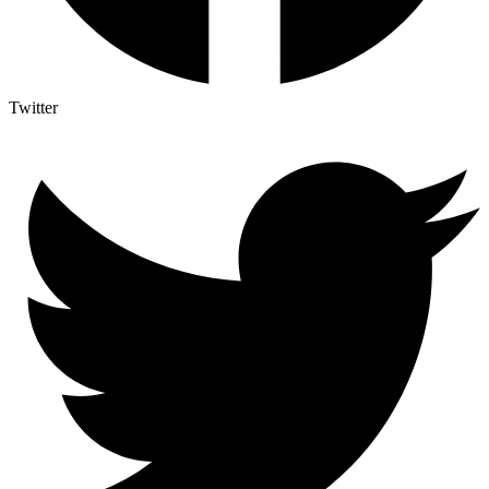
Twitter