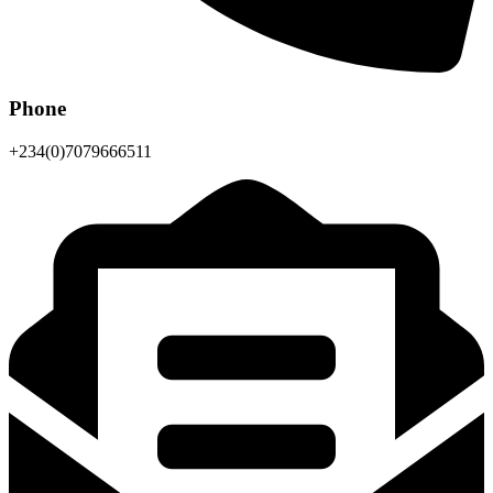
Phone
+234(0)7079666511