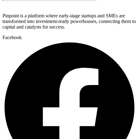
Pinpoint is a platform where early-stage startups and SMEs are
transformed into investment-ready powerhouses, connecting them to
capital and catalysts for success.
Facebook